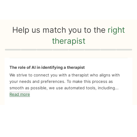
Help us match you to the
right
therapist
Quiz progress
0 of 8
The role of AI in identifying a therapist
We strive to connect you with a therapist who aligns with
your needs and preferences. To make this process as
smooth as possible, we use automated tools, including...
Read more