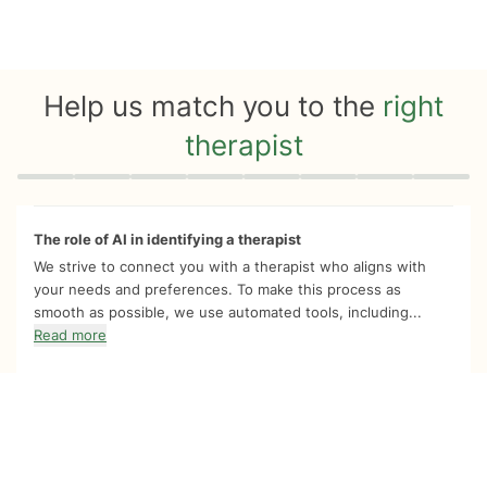
Help us match you to the
right
therapist
Quiz progress
0 of 8
The role of AI in identifying a therapist
We strive to connect you with a therapist who aligns with
your needs and preferences. To make this process as
smooth as possible, we use automated tools, including...
Read more