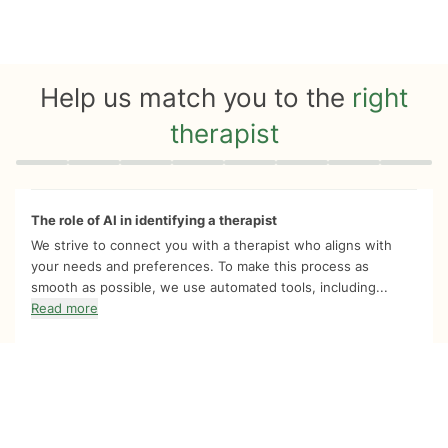
Help us match you to the
right
therapist
Quiz progress
0 of 8
The role of AI in identifying a therapist
We strive to connect you with a therapist who aligns with
your needs and preferences. To make this process as
smooth as possible, we use automated tools, including...
Read more