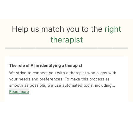
Help us match you to the
right
therapist
Quiz progress
0 of 8
The role of AI in identifying a therapist
We strive to connect you with a therapist who aligns with
your needs and preferences. To make this process as
smooth as possible, we use automated tools, including...
Read more