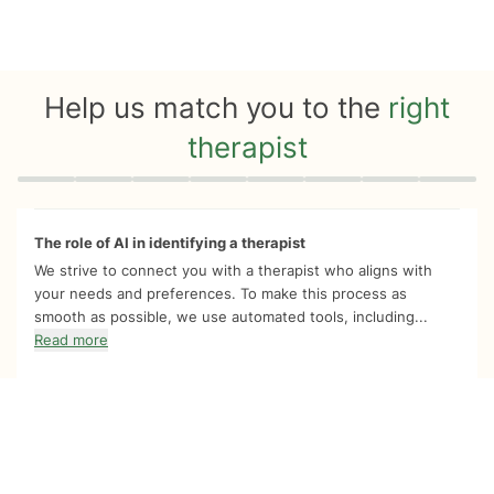
Help us match you to the
right
therapist
Quiz progress
0 of 8
The role of AI in identifying a therapist
We strive to connect you with a therapist who aligns with
your needs and preferences. To make this process as
smooth as possible, we use automated tools, including...
Read more