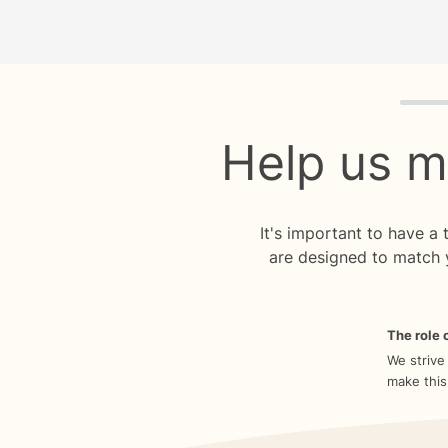
Quiz p
Help us m
It's important to have a
are designed to match 
The role o
We strive
make this