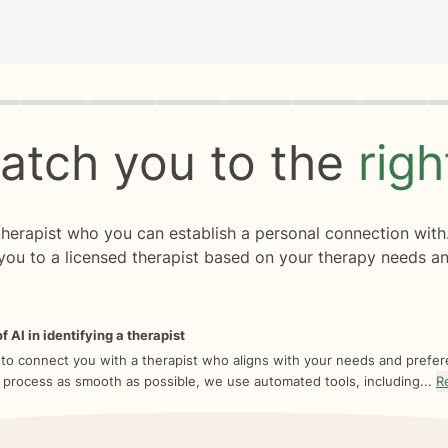
rogress
0 of 8
atch you to the
rig
 therapist who you can establish a personal connection with
you to a licensed therapist based on your therapy needs an
f AI in identifying a therapist
 to connect you with a therapist who aligns with your needs and prefe
 process as smooth as possible, we use automated tools, including...
R