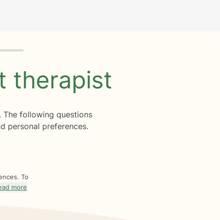
ht
therapist
. The following questions
d personal preferences.
rences. To
ead more