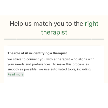
Help us match you to the
right
therapist
Quiz progress
0 of 8
The role of AI in identifying a therapist
We strive to connect you with a therapist who aligns with
your needs and preferences. To make this process as
smooth as possible, we use automated tools, including...
Read more