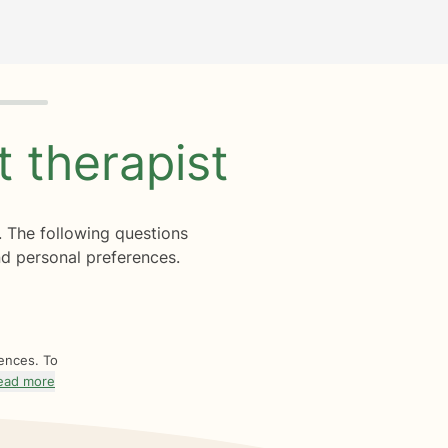
ht
therapist
. The following questions
d personal preferences.
rences. To
ead more