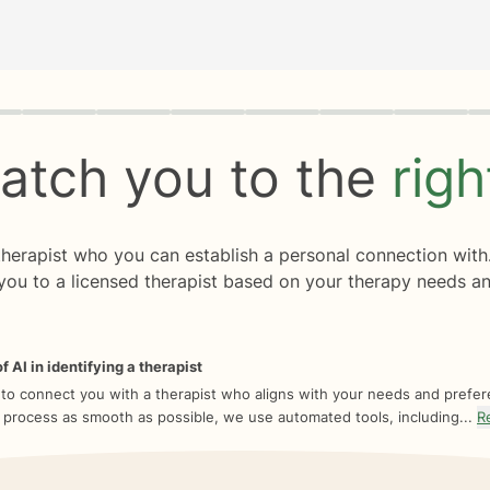
rogress
0 of 8
atch you to the
rig
 therapist who you can establish a personal connection with
you to a licensed therapist based on your therapy needs an
f AI in identifying a therapist
 to connect you with a therapist who aligns with your needs and prefe
 process as smooth as possible, we use automated tools, including...
R