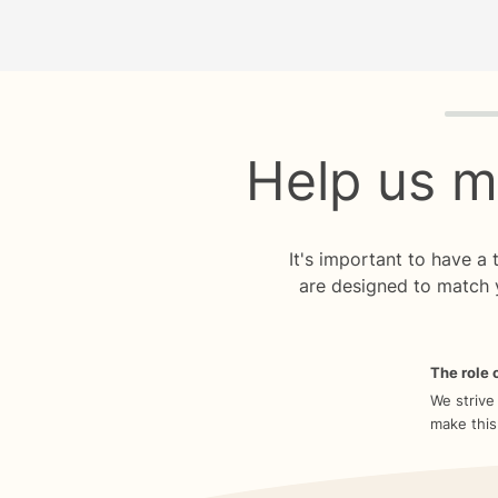
Quiz p
Help us m
It's important to have a
are designed to match 
The role o
We strive
make this