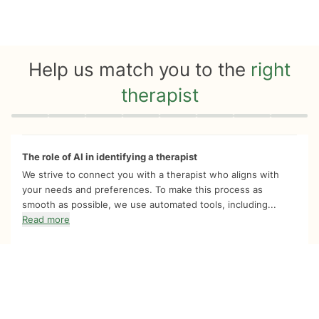
Help us match you to the
right
therapist
Quiz progress
0 of 8
The role of AI in identifying a therapist
We strive to connect you with a therapist who aligns with
your needs and preferences. To make this process as
smooth as possible, we use automated tools, including...
Read more