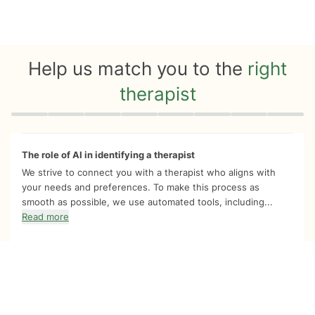
Help us match you to the
right
therapist
Quiz progress
0 of 8
The role of AI in identifying a therapist
We strive to connect you with a therapist who aligns with
your needs and preferences. To make this process as
smooth as possible, we use automated tools, including...
Read more