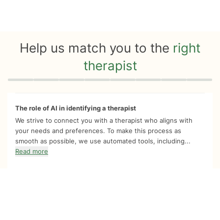
Help us match you to the
right
therapist
Quiz progress
0 of 8
The role of AI in identifying a therapist
We strive to connect you with a therapist who aligns with
your needs and preferences. To make this process as
smooth as possible, we use automated tools, including...
Read more