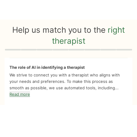
Help us match you to the
right
therapist
Quiz progress
0 of 8
The role of AI in identifying a therapist
We strive to connect you with a therapist who aligns with
your needs and preferences. To make this process as
smooth as possible, we use automated tools, including...
Read more