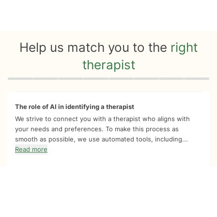
Help us match you to the
right
therapist
Quiz progress
0 of 8
The role of AI in identifying a therapist
We strive to connect you with a therapist who aligns with
your needs and preferences. To make this process as
smooth as possible, we use automated tools, including...
Read more