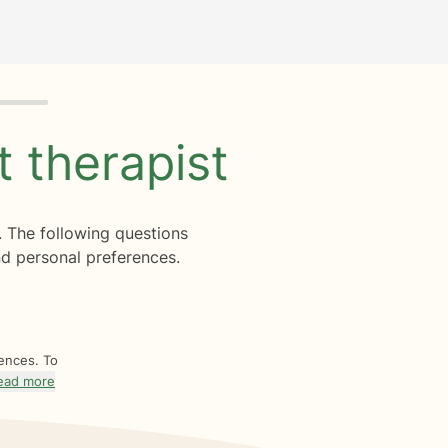
ht
therapist
. The following questions
d personal preferences.
rences. To
ead more