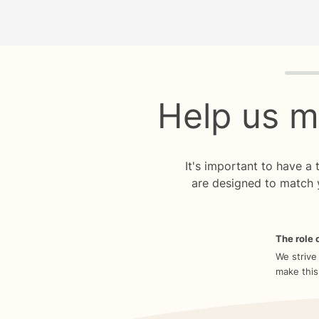
Quiz p
Help us m
It's important to have a
are designed to match 
The role o
We strive
make this