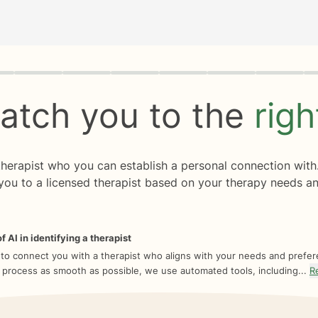
rogress
0 of 8
atch you to the
rig
 therapist who you can establish a personal connection with
you to a licensed therapist based on your therapy needs an
f AI in identifying a therapist
 to connect you with a therapist who aligns with your needs and prefe
 process as smooth as possible, we use automated tools, including...
R