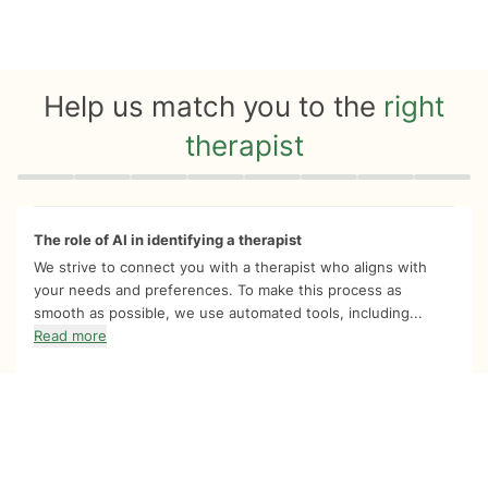
Help us match you to the
right
therapist
Quiz progress
0 of 8
The role of AI in identifying a therapist
We strive to connect you with a therapist who aligns with
your needs and preferences. To make this process as
smooth as possible, we use automated tools, including...
Read more