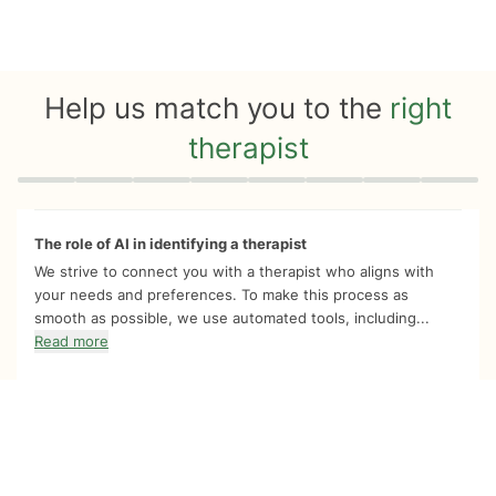
Help us match you to the
right
therapist
Quiz progress
0 of 8
The role of AI in identifying a therapist
We strive to connect you with a therapist who aligns with
your needs and preferences. To make this process as
smooth as possible, we use automated tools, including...
Read more