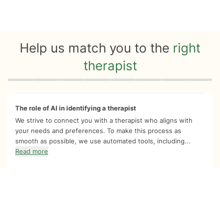
Help us match you to the
right
therapist
Quiz progress
0 of 8
The role of AI in identifying a therapist
We strive to connect you with a therapist who aligns with
your needs and preferences. To make this process as
smooth as possible, we use automated tools, including...
Read more