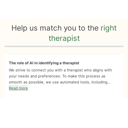
Help us match you to the
right
therapist
Quiz progress
0 of 8
The role of AI in identifying a therapist
We strive to connect you with a therapist who aligns with
your needs and preferences. To make this process as
smooth as possible, we use automated tools, including...
Read more