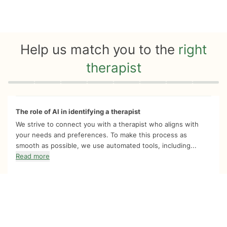
Help us match you to the
right
therapist
Quiz progress
0 of 8
The role of AI in identifying a therapist
We strive to connect you with a therapist who aligns with
your needs and preferences. To make this process as
smooth as possible, we use automated tools, including...
Read more