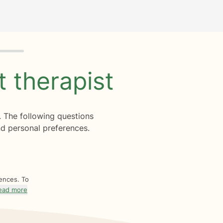
ht
therapist
. The following questions
d personal preferences.
rences. To
ead more