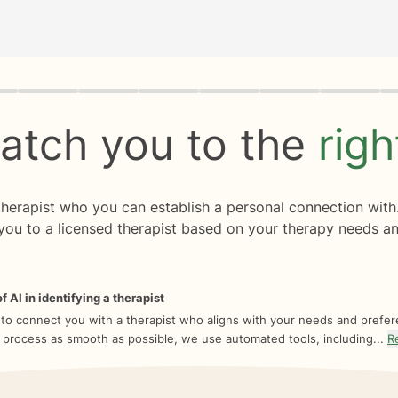
rogress
0 of 8
atch you to the
rig
 therapist who you can establish a personal connection with
you to a licensed therapist based on your therapy needs an
f AI in identifying a therapist
 to connect you with a therapist who aligns with your needs and prefe
 process as smooth as possible, we use automated tools, including...
R