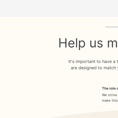
Quiz p
Help us m
It's important to have a
are designed to match 
The role o
We strive
make this