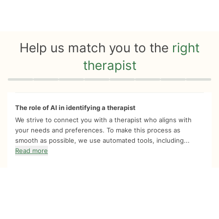
Help us match you to the
right
therapist
Quiz progress
0 of 8
The role of AI in identifying a therapist
We strive to connect you with a therapist who aligns with
your needs and preferences. To make this process as
smooth as possible, we use automated tools, including...
Read more