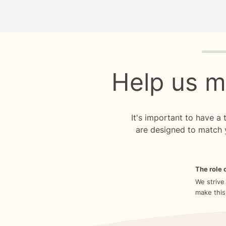
Quiz p
Help us m
It's important to have a
are designed to match 
The role o
We strive
make this