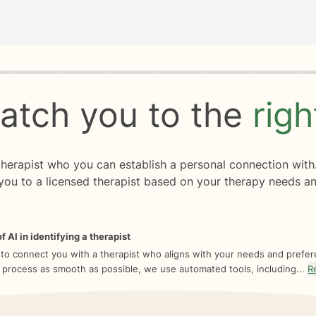
rogress
0 of 8
atch you to the
rig
 therapist who you can establish a personal connection with
you to a licensed therapist based on your therapy needs an
f AI in identifying a therapist
 to connect you with a therapist who aligns with your needs and prefe
 process as smooth as possible, we use automated tools, including...
R