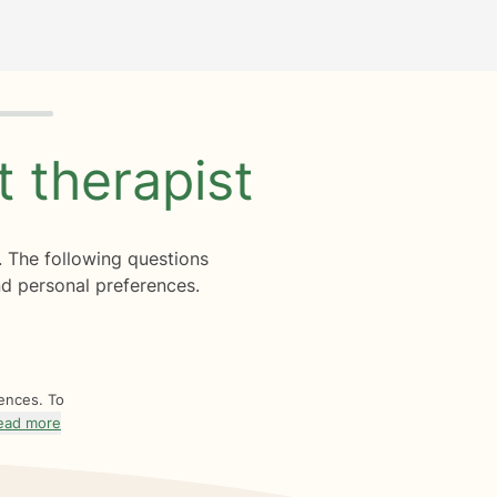
ht
therapist
. The following questions
d personal preferences.
rences. To
ead more