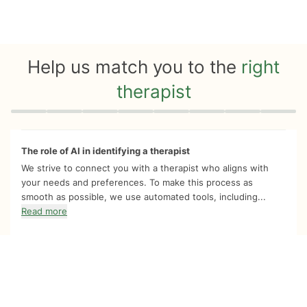
Help us match you to the
right
therapist
Quiz progress
0 of 8
The role of AI in identifying a therapist
We strive to connect you with a therapist who aligns with
your needs and preferences. To make this process as
smooth as possible, we use automated tools, including...
Read more