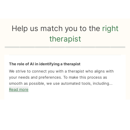
Help us match you to the
right
therapist
Quiz progress
0 of 8
The role of AI in identifying a therapist
We strive to connect you with a therapist who aligns with
your needs and preferences. To make this process as
smooth as possible, we use automated tools, including...
Read more