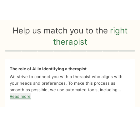
Help us match you to the
right
therapist
Quiz progress
0 of 8
The role of AI in identifying a therapist
We strive to connect you with a therapist who aligns with
your needs and preferences. To make this process as
smooth as possible, we use automated tools, including...
Read more