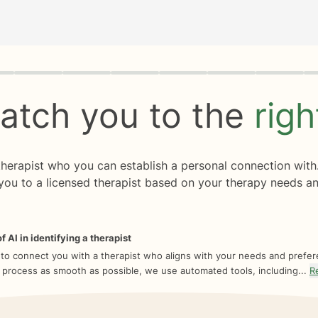
rogress
0 of 8
atch you to the
rig
 therapist who you can establish a personal connection with
you to a licensed therapist based on your therapy needs an
f AI in identifying a therapist
 to connect you with a therapist who aligns with your needs and prefe
 process as smooth as possible, we use automated tools, including...
R