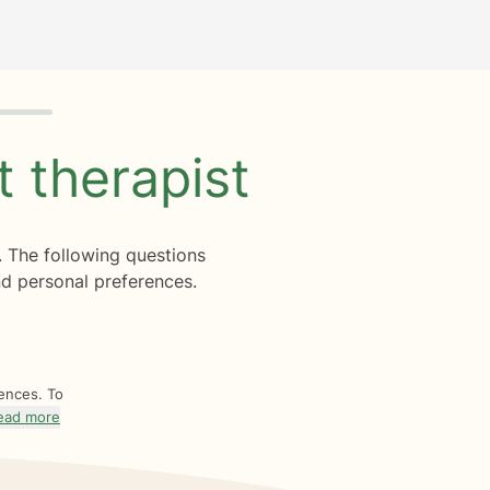
ht
therapist
. The following questions
d personal preferences.
rences. To
ead more