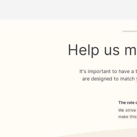
Quiz p
Help us m
It's important to have a
are designed to match 
The role o
We strive
make this