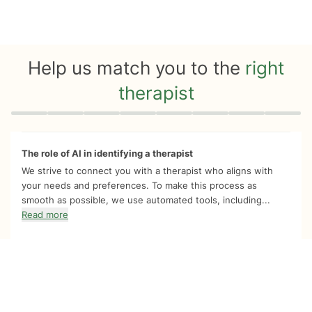
Help us match you to the
right
therapist
Quiz progress
0 of 8
The role of AI in identifying a therapist
We strive to connect you with a therapist who aligns with
your needs and preferences. To make this process as
smooth as possible, we use automated tools, including...
Read more