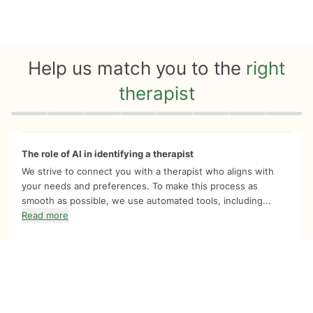
Help us match you to the
right
therapist
Quiz progress
0 of 8
The role of AI in identifying a therapist
We strive to connect you with a therapist who aligns with
your needs and preferences. To make this process as
smooth as possible, we use automated tools, including...
Read more