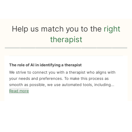
Help us match you to the
right
therapist
Quiz progress
0 of 8
The role of AI in identifying a therapist
We strive to connect you with a therapist who aligns with
your needs and preferences. To make this process as
smooth as possible, we use automated tools, including...
Read more