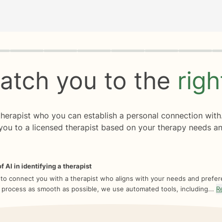
rogress
0 of 8
atch you to the
rig
 therapist who you can establish a personal connection with
you to a licensed therapist based on your therapy needs an
f AI in identifying a therapist
 to connect you with a therapist who aligns with your needs and prefe
 process as smooth as possible, we use automated tools, including...
R