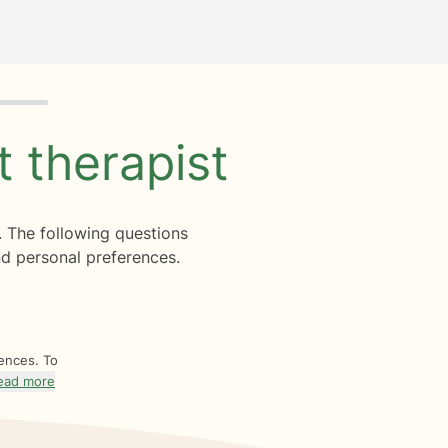
ht
therapist
. The following questions
d personal preferences.
rences. To
ead more