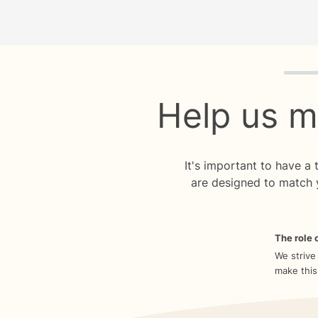
Quiz p
Help us m
It's important to have a
are designed to match 
The role o
We strive
make this