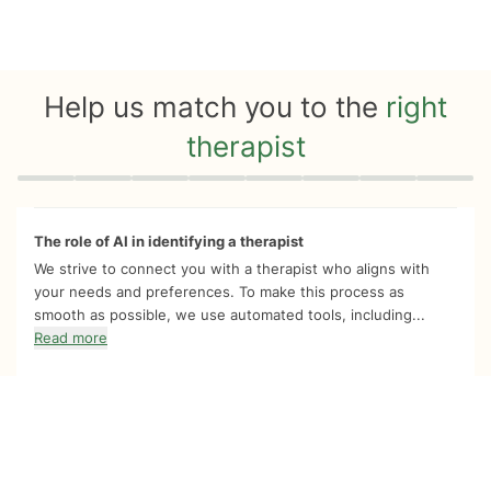
Help us match you to the
right
therapist
Quiz progress
0 of 8
The role of AI in identifying a therapist
We strive to connect you with a therapist who aligns with
your needs and preferences. To make this process as
smooth as possible, we use automated tools, including...
Read more