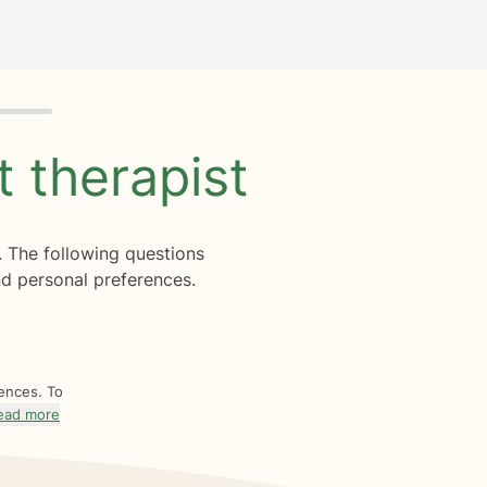
ht
therapist
. The following questions
d personal preferences.
rences. To
ead more