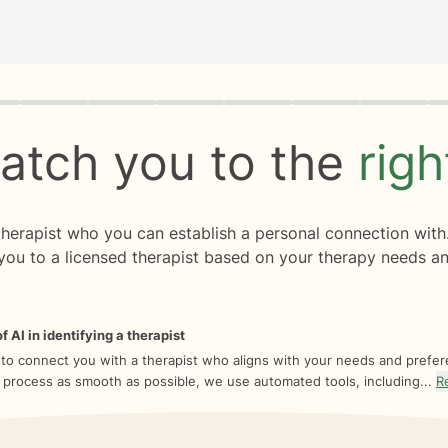
rogress
0 of 8
atch you to the
rig
 therapist who you can establish a personal connection with
you to a licensed therapist based on your therapy needs an
f AI in identifying a therapist
 to connect you with a therapist who aligns with your needs and prefe
 process as smooth as possible, we use automated tools, including...
R