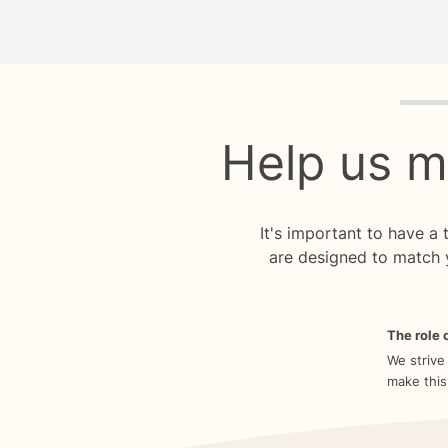
Quiz p
Help us m
It's important to have a
are designed to match 
The role o
We strive
make this