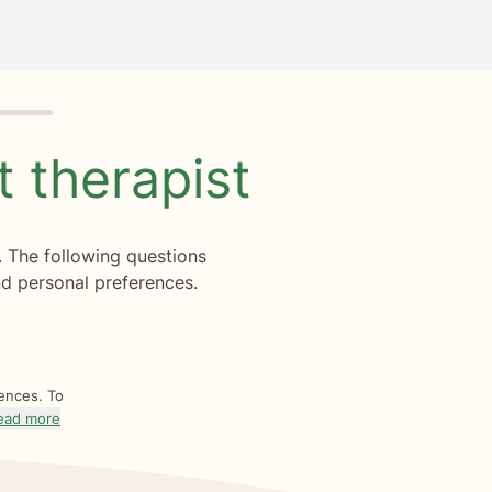
ht
therapist
. The following questions
d personal preferences.
rences. To
ead more