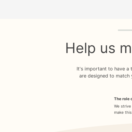
Quiz p
Help us m
It's important to have a
are designed to match 
The role o
We strive
make this