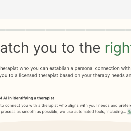
rogress
0 of 8
atch you to the
rig
 therapist who you can establish a personal connection with
you to a licensed therapist based on your therapy needs an
f AI in identifying a therapist
 to connect you with a therapist who aligns with your needs and prefe
 process as smooth as possible, we use automated tools, including...
R