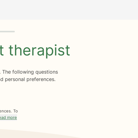
ht
therapist
. The following questions
d personal preferences.
rences. To
ead more