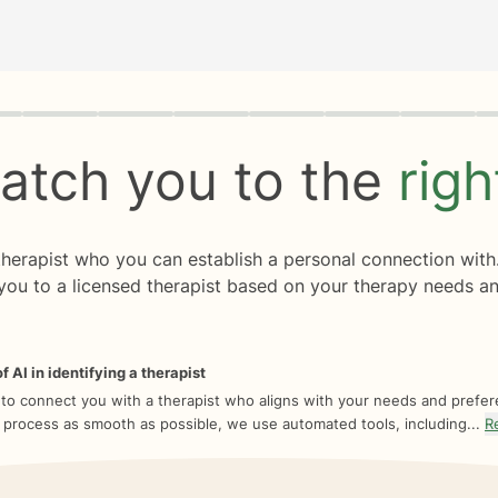
rogress
0 of 8
atch you to the
rig
 therapist who you can establish a personal connection with
you to a licensed therapist based on your therapy needs an
f AI in identifying a therapist
 to connect you with a therapist who aligns with your needs and prefe
 process as smooth as possible, we use automated tools, including...
R