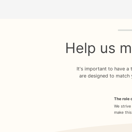
Quiz p
Help us m
It's important to have a
are designed to match 
The role o
We strive
make this