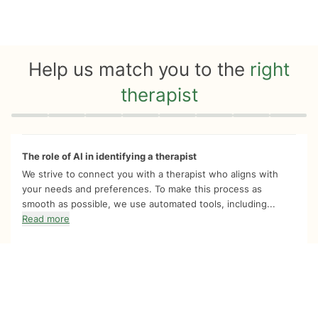
Help us match you to the
right
therapist
Quiz progress
0 of 8
The role of AI in identifying a therapist
We strive to connect you with a therapist who aligns with
your needs and preferences. To make this process as
smooth as possible, we use automated tools, including...
Read more