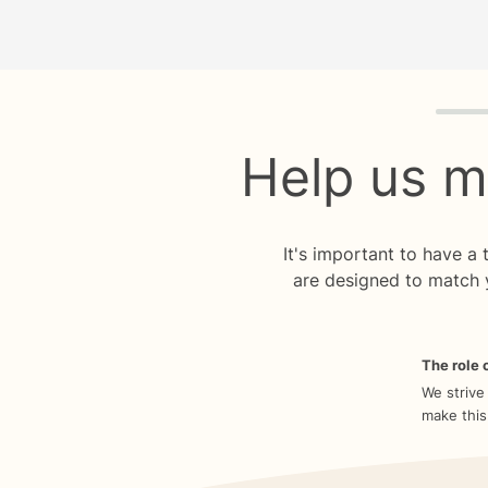
Quiz p
Help us m
It's important to have a
are designed to match 
The role o
We strive
make this