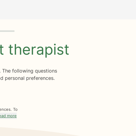
ht
therapist
. The following questions
d personal preferences.
rences. To
ead more