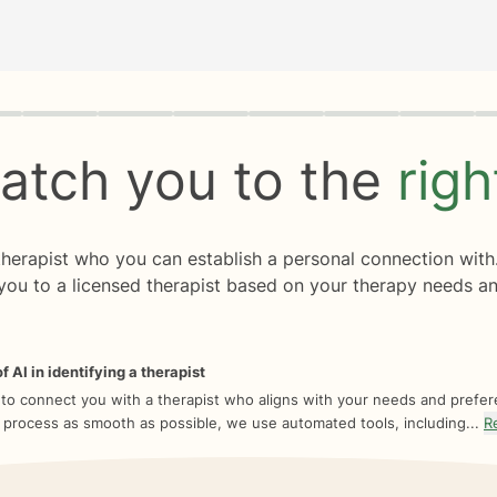
rogress
0 of 8
atch you to the
rig
 therapist who you can establish a personal connection with
you to a licensed therapist based on your therapy needs an
f AI in identifying a therapist
 to connect you with a therapist who aligns with your needs and prefe
 process as smooth as possible, we use automated tools, including...
R