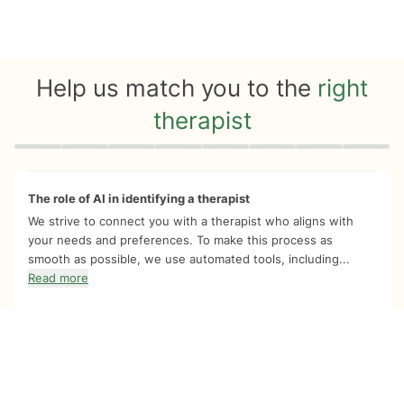
Help us match you to the
right
therapist
Quiz progress
0 of 8
The role of AI in identifying a therapist
We strive to connect you with a therapist who aligns with
your needs and preferences. To make this process as
smooth as possible, we use automated tools, including...
Read more