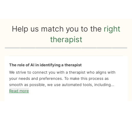
Help us match you to the
right
therapist
Quiz progress
0 of 8
The role of AI in identifying a therapist
We strive to connect you with a therapist who aligns with
your needs and preferences. To make this process as
smooth as possible, we use automated tools, including...
Read more