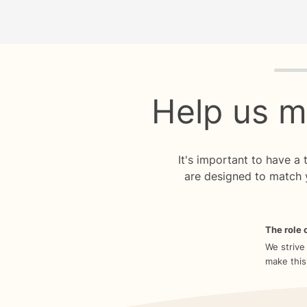
Quiz p
Help us m
It's important to have a
are designed to match 
The role o
We strive
make this