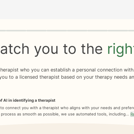
rogress
0 of 8
atch you to the
rig
 therapist who you can establish a personal connection with
you to a licensed therapist based on your therapy needs an
f AI in identifying a therapist
 to connect you with a therapist who aligns with your needs and prefe
 process as smooth as possible, we use automated tools, including...
R