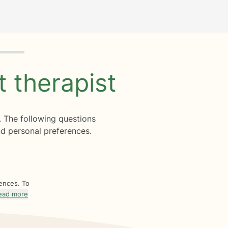
ht
therapist
. The following questions
d personal preferences.
rences. To
ead more