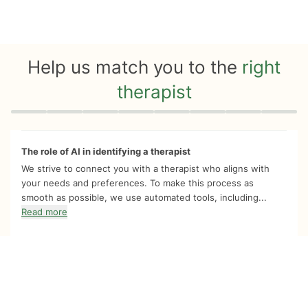
Help us match you to the
right
therapist
Quiz progress
0 of 8
The role of AI in identifying a therapist
We strive to connect you with a therapist who aligns with
your needs and preferences. To make this process as
smooth as possible, we use automated tools, including...
Read more