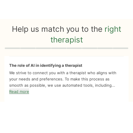
Help us match you to the
right
therapist
Quiz progress
0 of 8
The role of AI in identifying a therapist
We strive to connect you with a therapist who aligns with
your needs and preferences. To make this process as
smooth as possible, we use automated tools, including...
Read more