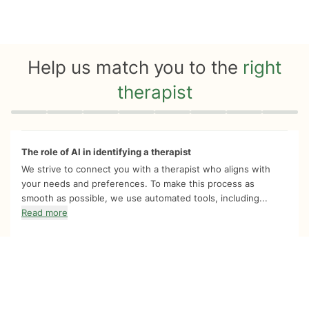
Help us match you to the
right
therapist
Quiz progress
0 of 8
The role of AI in identifying a therapist
We strive to connect you with a therapist who aligns with
your needs and preferences. To make this process as
smooth as possible, we use automated tools, including...
Read more