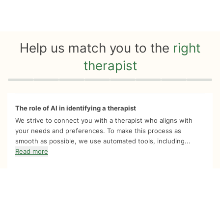
Help us match you to the
right
therapist
Quiz progress
0 of 8
The role of AI in identifying a therapist
We strive to connect you with a therapist who aligns with
your needs and preferences. To make this process as
smooth as possible, we use automated tools, including...
Read more