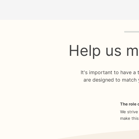
Quiz p
Help us m
It's important to have a
are designed to match 
The role o
We strive
make this