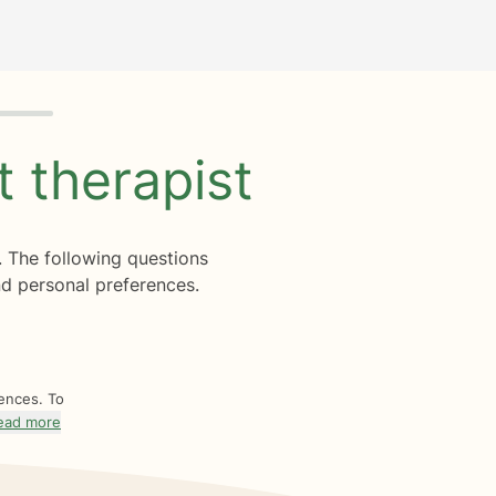
ht
therapist
. The following questions
d personal preferences.
rences. To
ead more