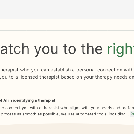
rogress
0 of 8
atch you to the
rig
 therapist who you can establish a personal connection with
you to a licensed therapist based on your therapy needs an
f AI in identifying a therapist
 to connect you with a therapist who aligns with your needs and prefe
 process as smooth as possible, we use automated tools, including...
R