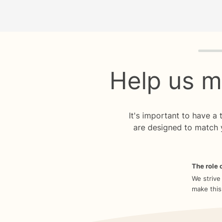
Quiz p
Help us m
It's important to have a
are designed to match 
The role o
We strive
make this