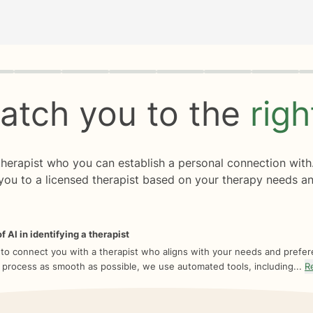
rogress
0 of 8
atch you to the
rig
 therapist who you can establish a personal connection with
you to a licensed therapist based on your therapy needs an
f AI in identifying a therapist
 to connect you with a therapist who aligns with your needs and prefe
 process as smooth as possible, we use automated tools, including...
R