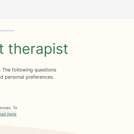
ht
therapist
. The following questions
d personal preferences.
rences. To
ead more