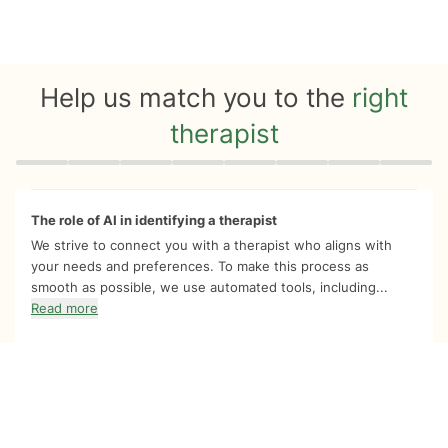
Help us match you to the
right
therapist
Quiz progress
0 of 8
The role of AI in identifying a therapist
We strive to connect you with a therapist who aligns with
your needs and preferences. To make this process as
smooth as possible, we use automated tools, including...
Read more