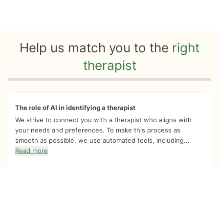
Help us match you to the
right
therapist
Quiz progress
0 of 8
The role of AI in identifying a therapist
We strive to connect you with a therapist who aligns with
your needs and preferences. To make this process as
smooth as possible, we use automated tools, including...
Read more