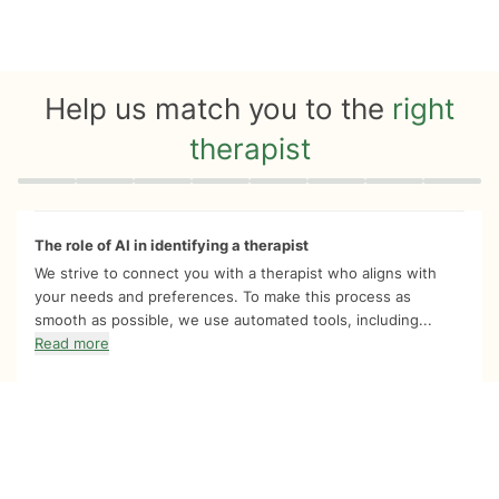
Help us match you to the
right
therapist
Quiz progress
0 of 8
The role of AI in identifying a therapist
We strive to connect you with a therapist who aligns with
your needs and preferences. To make this process as
smooth as possible, we use automated tools, including...
Read more