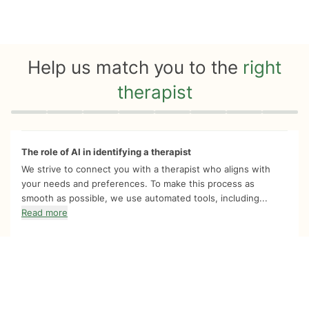
Help us match you to the
right
therapist
Quiz progress
0 of 8
The role of AI in identifying a therapist
We strive to connect you with a therapist who aligns with
your needs and preferences. To make this process as
smooth as possible, we use automated tools, including...
Read more