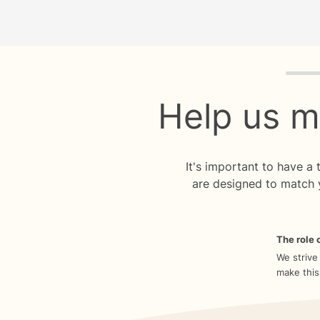
Quiz p
Help us m
It's important to have a
are designed to match 
The role o
We strive
make this