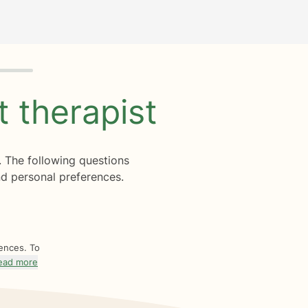
ht
therapist
. The following questions
d personal preferences.
rences. To
ead more