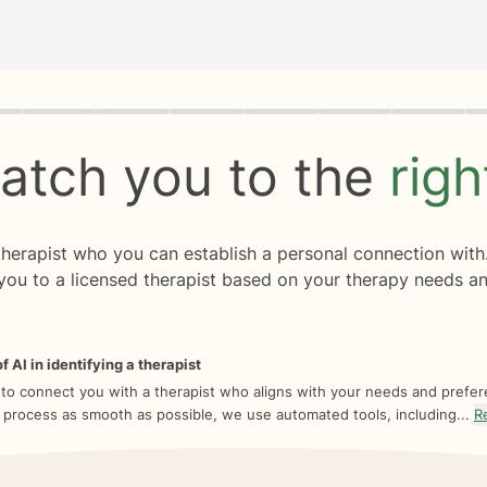
rogress
0 of 8
atch you to the
rig
 therapist who you can establish a personal connection with
you to a licensed therapist based on your therapy needs an
f AI in identifying a therapist
 to connect you with a therapist who aligns with your needs and prefe
 process as smooth as possible, we use automated tools, including...
R